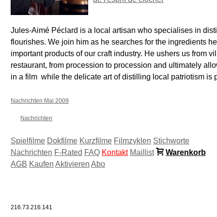
Jules-Aimé Péclard is a local artisan who specialises in distil
flourishes. We join him as he searches for the ingredients he
important products of our craft industry. He ushers us from vil
restaurant, from procession to procession and ultimately allows
in a film  while the delicate art of distilling local patriotism is
Nachrichten Mai 2009
Nachrichten
Spielfilme
Dokfilme
Kurzfilme
Filmzyklen
Stichworte
Nachrichten
F-Rated
FAQ
Kontakt
Maillist
Warenkorb
AGB
Kaufen
Aktivieren
Abo
216.73.216.141