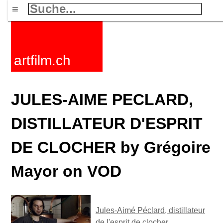
≡
artfilm.ch
JULES-AIME PECLARD,
DISTILLATEUR D'ESPRIT
DE CLOCHER by Grégoire
Mayor on VOD
Jules-Aimé Péclard, distillateur
de l'esprit de clocher