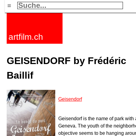
≡
artfilm.ch
GEISENDORF by Frédéric
Baillif
Geisendorf
Geisendorf is the name of park with a
Geneva. The youth of the neighbor
objective seems to be hanging arou