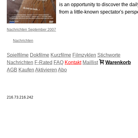
is an opportunity to discover the daily
from a little-known spectator's persp
Nachrichten September 2007
Nachrichten
Spielfilme
Dokfilme
Kurzfilme
Filmzyklen
Stichworte
Nachrichten
F-Rated
FAQ
Kontakt
Maillist
Warenkorb
AGB
Kaufen
Aktivieren
Abo
216.73.216.242