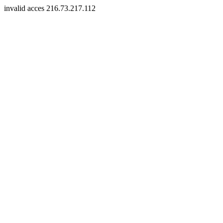
invalid acces 216.73.217.112