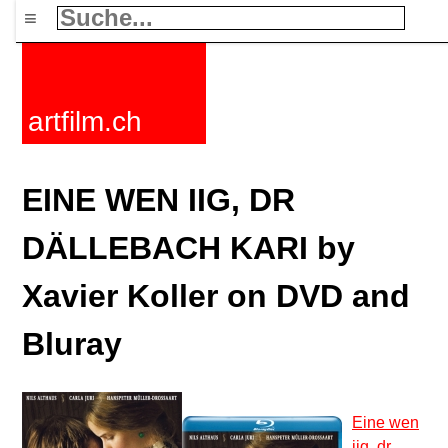
≡
artfilm.ch
EINE WEN IIG, DR
DÄLLEBACH KARI by
Xavier Koller on DVD and
Bluray
Eine wen
iig, dr