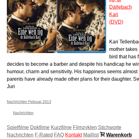
Dällebach
Kari
(DVD)
Kari Tellenba
mother takes 
bird that has 
decides to become a barber and despite his handicap he win
humour, charm and sensitivity. His happiness seems almost 
parents have already made other plans for their daughter. S
Juri
Nachrichten Februar 2013
Nachrichten
Spielfilme
Dokfilme
Kurzfilme
Filmzyklen
Stichworte
Nachrichten
F-Rated
FAQ
Kontakt
Maillist
Warenkorb