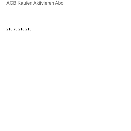
AGB
Kaufen
Aktivieren
Abo
216.73.216.213