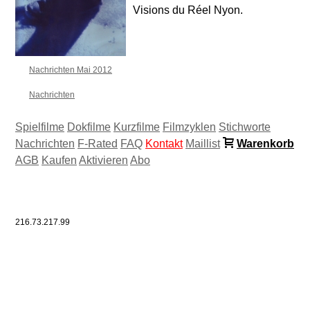
Visions du Réel Nyon.
Nachrichten Mai 2012
Nachrichten
Spielfilme
Dokfilme
Kurzfilme
Filmzyklen
Stichworte
Nachrichten
F-Rated
FAQ
Kontakt
Maillist
Warenkorb
AGB
Kaufen
Aktivieren
Abo
216.73.217.99