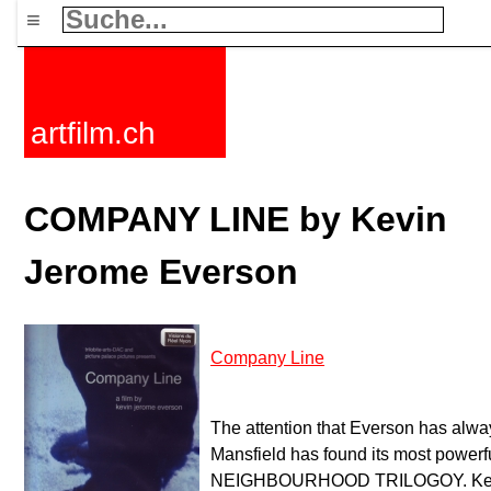
≡
artfilm.ch
COMPANY LINE by Kevin
Jerome Everson
Company Line
The attention that Everson has alwa
Mansfield has found its most powerfu
NEIGHBOURHOOD TRILOGOY. Kevin 