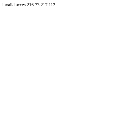
invalid acces 216.73.217.112