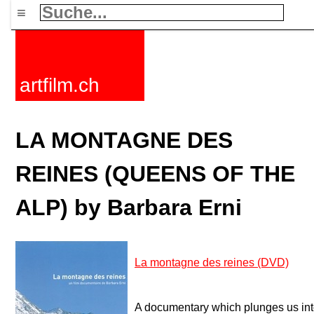
≡
artfilm.ch
LA MONTAGNE DES
REINES (QUEENS OF THE
ALP) by Barbara Erni
La montagne des reines (DVD)
A documentary which plunges us into 