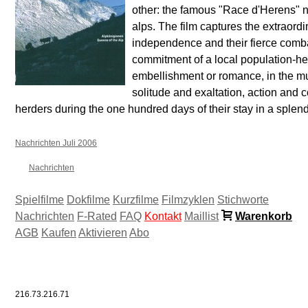
other: the famous "Race d'Herens" n
alps. The film captures the extraordi
independence and their fierce comb
commitment of a local population-h
embellishment or romance, in the mu
solitude and exaltation, action and
herders during the one hundred days of their stay in a splen
Nachrichten Juli 2006
Nachrichten
Spielfilme
Dokfilme
Kurzfilme
Filmzyklen
Stichworte
Nachrichten
F-Rated
FAQ
Kontakt
Maillist
Warenkorb
AGB
Kaufen
Aktivieren
Abo
216.73.216.71