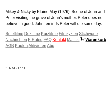
Mikey & Nicky by Elaine May (1976). Scene of John and
Peter visiting the grave of John's mother. Peter does not
believe in good. John reminds Peter will die some day.
Spielfilme
Dokfilme
Kurzfilme
Filmzyklen
Stichworte
Nachrichten
F-Rated
FAQ
Kontakt
Maillist
Warenkorb
AGB
Kaufen
Aktivieren
Abo
216.73.217.51