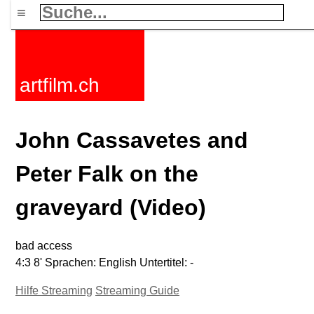
≡
artfilm.ch
John Cassavetes and
Peter Falk on the
graveyard (Video)
bad access
4:3 8' Sprachen: English Untertitel: -
Hilfe Streaming
Streaming Guide