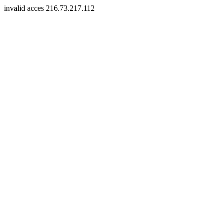
invalid acces 216.73.217.112