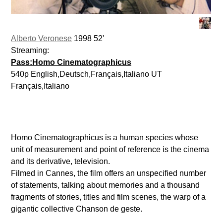
Alberto Veronese
1998 52'
Streaming:
Pass:Homo Cinematographicus
540p English,Deutsch,Français,Italiano UT
Français,Italiano
Homo Cinematographicus is a human species whose
unit of measurement and point of reference is the cinema
and its derivative, television.
Filmed in Cannes, the film offers an unspecified number
of statements, talking about memories and a thousand
fragments of stories, titles and film scenes, the warp of a
gigantic collective Chanson de geste.