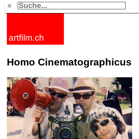
≡
artfilm.ch
Homo Cinematographicus
Spielfilme
Dokfilme
Kurzfilme
Filmzyklen
Stichworte
Nachrichten
F-Rated
FAQ
Kontakt
Maillist
Warenkorb
AGB
Kaufen
Aktivieren
Abo
216.73.217.134