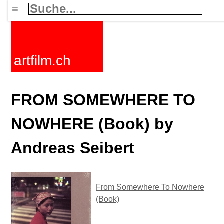
≡
artfilm.ch
FROM SOMEWHERE TO
NOWHERE (Book) by
Andreas Seibert
From Somewhere To Nowhere
(Book)