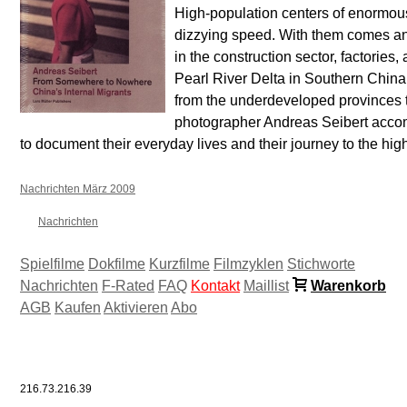
High-population centers of enormous
dizzying speed. With them comes an
in the construction sector, factories,
Pearl River Delta in Southern China,
from the underdeveloped provinces to
photographer Andreas Seibert accom
to document their everyday lives and their journey to the hig
Nachrichten März 2009
Nachrichten
Spielfilme
Dokfilme
Kurzfilme
Filmzyklen
Stichworte
Nachrichten
F-Rated
FAQ
Kontakt
Maillist
Warenkorb
AGB
Kaufen
Aktivieren
Abo
216.73.216.39