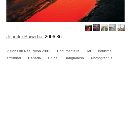
Jennifer Baiwchal
2006 86'
Visions du Réel Nyon 2007
Documentaire
Art
Industrie
artfilmnet
Canada
Chine
Bangladesh
Photographie