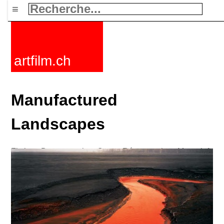
≡
artfilm.ch
Manufactured
Landscapes
Fictions
Documentaires
Courts
Rétrospectives
Mots clefs
Nouvelles
F-Rated
FAQ
Contact
Maillist
Panier
CGV
Acheter
Activer
Abonnement
216.73.216.56