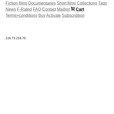
Fiction films
Documentaries
Short films
Collections
Tags
News
F-Rated
FAQ
Contact
Maillist
Cart
Terms+conditions
Buy
Activate
Subscription
216.73.216.70