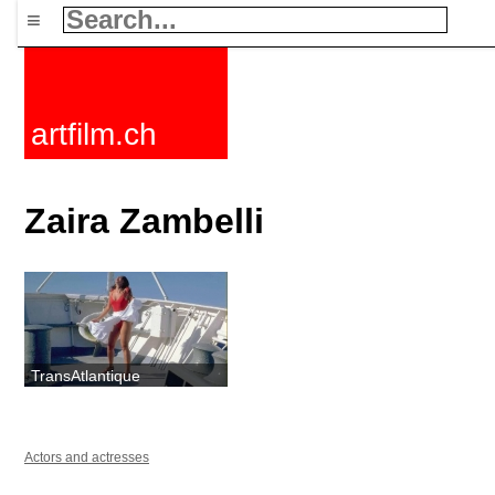
≡
artfilm.ch
Zaira Zambelli
TransAtlantique
Actors and actresses