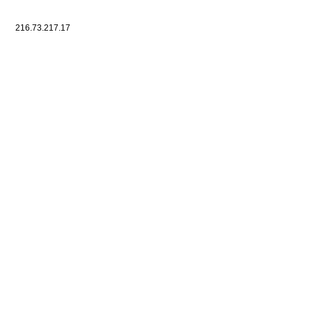
216.73.217.17