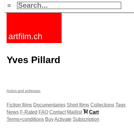
≡
artfilm.ch
Yves Pillard
Actors and actresses
Fiction films
Documentaries
Short films
Collections
Tags
News
F-Rated
FAQ
Contact
Maillist
Cart
Terms+conditions
Buy
Activate
Subscription