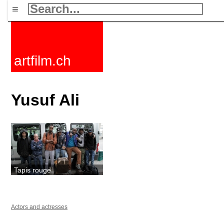
≡
artfilm.ch
Yusuf Ali
Tapis rouge
Actors and actresses