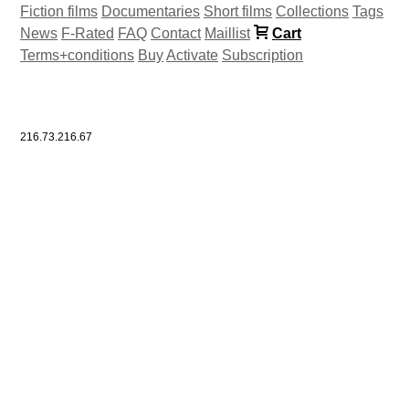
Fiction films
Documentaries
Short films
Collections
Tags
News
F-Rated
FAQ
Contact
Maillist
Cart
Terms+conditions
Buy
Activate
Subscription
216.73.216.67