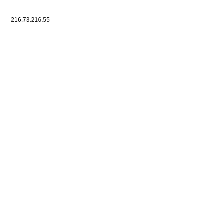
216.73.216.55