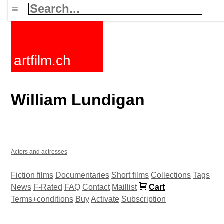
≡
artfilm.ch
William Lundigan
Actors and actresses
Fiction films
Documentaries
Short films
Collections
Tags
News
F-Rated
FAQ
Contact
Maillist
Cart
Terms+conditions
Buy
Activate
Subscription