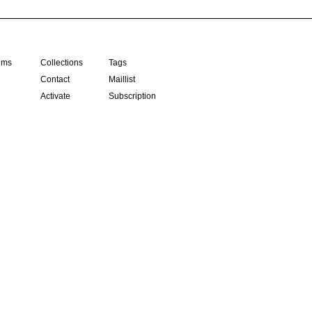
ilms
Collections
Tags
Contact
Maillist
Activate
Subscription