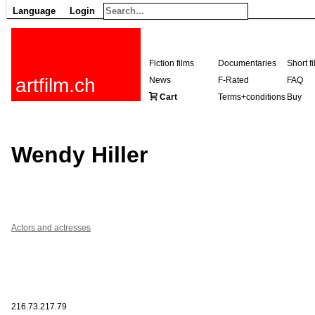
Language
Login
Fiction films
Documentaries
Short f
artfilm.ch
News
F-Rated
FAQ
Cart
Terms+conditions
Buy
Wendy Hiller
Actors and actresses
216.73.217.79