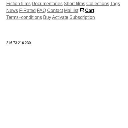
Fiction films
Documentaries
Short films
Collections
Tags
News
F-Rated
FAQ
Contact
Maillist
Cart
Terms+conditions
Buy
Activate
Subscription
216.73.216.230