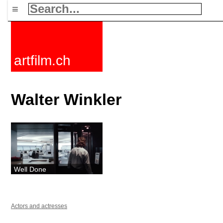
≡
artfilm.ch
Walter Winkler
Well Done
Actors and actresses