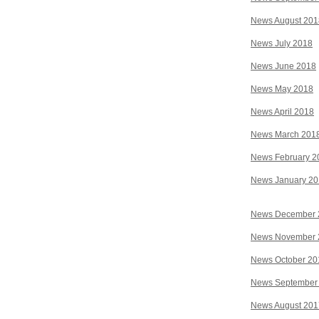
News August 201
News July 2018
News June 2018
News May 2018
News April 2018
News March 201
News February 2
News January 2
News December 
News November 
News October 20
News September
News August 201