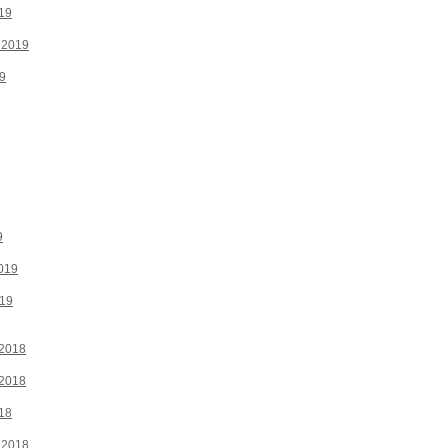
19
 2019
9
9
019
019
2018
2018
18
 2018