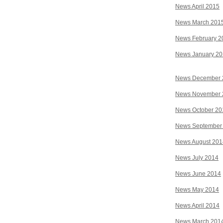
News April 2015
News March 201
News February 2
News January 2
News December 
News November 
News October 20
News September
News August 201
News July 2014
News June 2014
News May 2014
News April 2014
News March 201