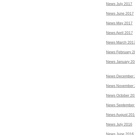
News July 2017
News June 2017
News May 2017
News April 2017
News March 201
News February 2
News January 2
News December 
News November 
News October 20
News September
News August 201
News July 2016
News June 2016