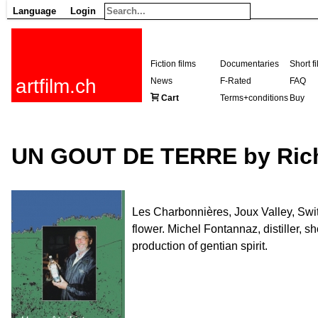
Language
Login
Fiction films
Documentaries
Short f
artfilm.ch
News
F-Rated
FAQ
Cart
Terms+conditions
Buy
UN GOUT DE TERRE by Ric
Les Charbonnières, Joux Valley, Switz
flower. Michel Fontannaz, distiller, sh
production of gentian spirit.