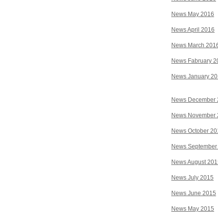
News May 2016
News April 2016
News March 201
News Fabruary 2
News January 2
News December 
News November 
News October 20
News September
News August 201
News July 2015
News June 2015
News May 2015