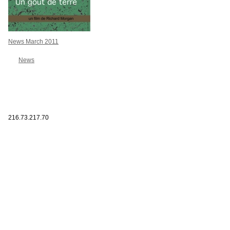
News March 2011
News
216.73.217.70