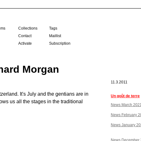
ilms
Collections
Tags
Contact
Maillist
Activate
Subscription
hard Morgan
11.3.2011
erland. It's July and the gentians are in
Un goût de terre
ows us all the stages in the traditional
News March 202
News February 2
News January 2
News December 