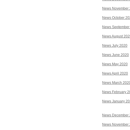
News November 
News October 20
News September
News August 202
News July 2020
News June 2020
News May 2020
News April 2020
News March 202
News February 2
News January 2
News December 
News November 