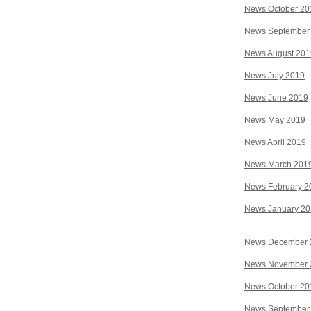
News October 20
News September
News August 201
News July 2019
News June 2019
News May 2019
News April 2019
News March 201
News February 2
News January 2
News December 
News November 
News October 20
News September