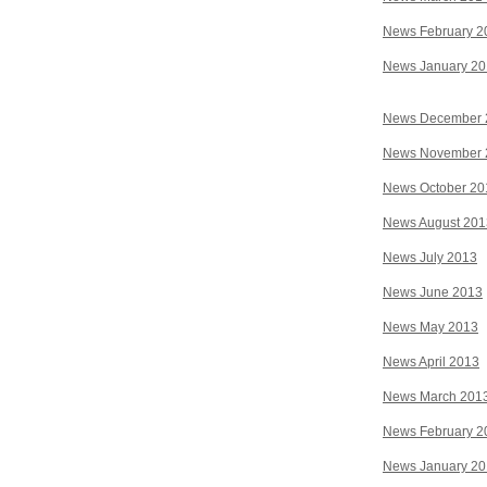
News February 2
News January 2
News December 
News November 
News October 20
News August 201
News July 2013
News June 2013
News May 2013
News April 2013
News March 201
News February 2
News January 2