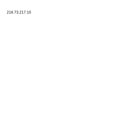
216.73.217.10