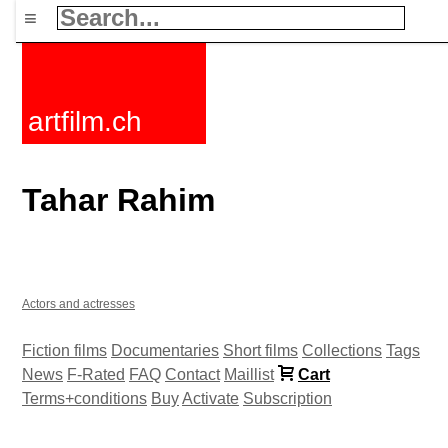
≡
artfilm.ch
Tahar Rahim
Actors and actresses
Fiction films
Documentaries
Short films
Collections
Tags
News
F-Rated
FAQ
Contact
Maillist
Cart
Terms+conditions
Buy
Activate
Subscription