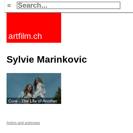
≡
artfilm.ch
Sylvie Marinkovic
Cure - The Life of Another
Actors and actresses