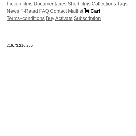
Fiction films
Documentaries
Short films
Collections
Tags
News
F-Rated
FAQ
Contact
Maillist
Cart
Terms+conditions
Buy
Activate
Subscription
216.73.216.255