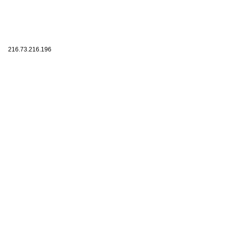
216.73.216.196