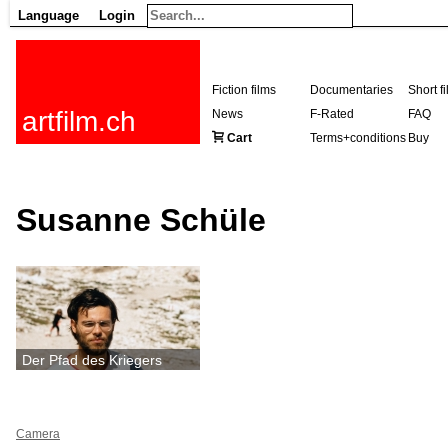
Language
Login
Fiction films
Documentaries
Short f
artfilm.ch
News
F-Rated
FAQ
Cart
Terms+conditions
Buy
Susanne Schüle
Der Pfad des Kriegers
Camera