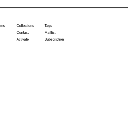
ilms
Collections
Tags
Contact
Maillist
Activate
Subscription