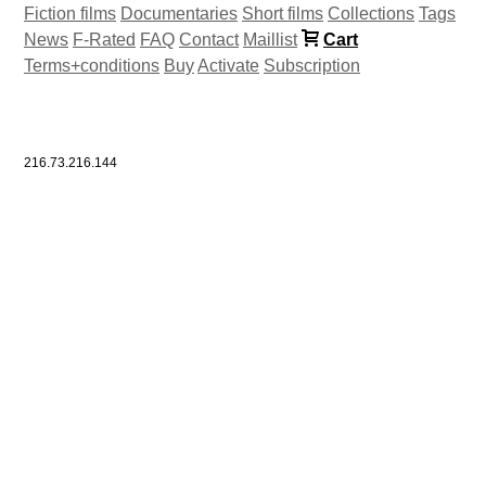
Fiction films
Documentaries
Short films
Collections
Tags
News
F-Rated
FAQ
Contact
Maillist
Cart
Terms+conditions
Buy
Activate
Subscription
216.73.216.144