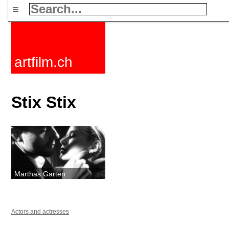
≡
artfilm.ch
Stix Stix
Marthas Garten
Actors and actresses