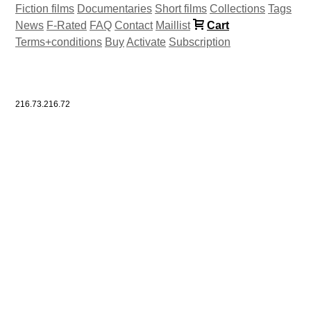
Fiction films
Documentaries
Short films
Collections
Tags
News
F-Rated
FAQ
Contact
Maillist
Cart
Terms+conditions
Buy
Activate
Subscription
216.73.216.72