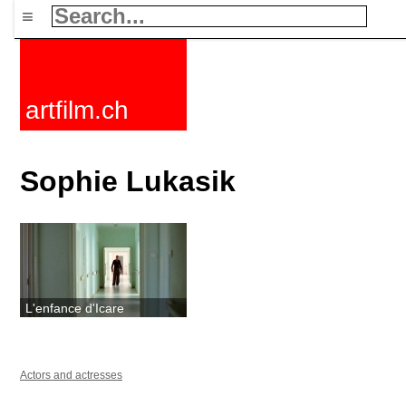
≡
artfilm.ch
Sophie Lukasik
L'enfance d'Icare
Actors and actresses