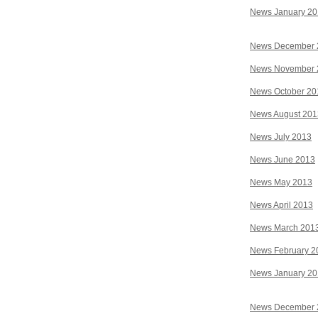
News January 2
News December 
News November 
News October 20
News August 201
News July 2013
News June 2013
News May 2013
News April 2013
News March 201
News February 2
News January 2
News December 