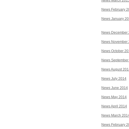
News March 201
News February 2
News January 2
News December 
News November 
News October 20
News September
News August 201
News July 2014
News June 2014
News May 2014
News April 2014
News March 201
News February 2