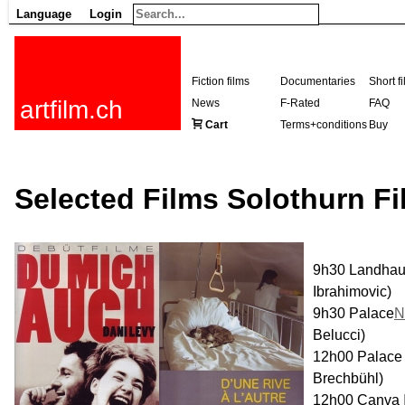
Language
Login
Fiction films
Documentaries
Short f
artfilm.ch
News
F-Rated
FAQ
Cart
Terms+conditions
Buy
Selected Films Solothurn Fi
9h30 Landha
Ibrahimovic)
9h30 Palace
N
Belucci)
12h00 Palac
Brechbühl)
12h00 Canva