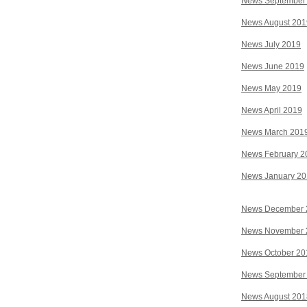
News September
News August 201
News July 2019
News June 2019
News May 2019
News April 2019
News March 201
News February 2
News January 2
News December 
News November 
News October 20
News September
News August 201