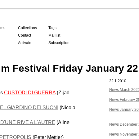
ilms
Collections
Tags
Contact
Maillist
Activate
Subscription
lm Festival Friday January 2
22.1.2010
News March 202
us
CUSTODI DI GUERRA
(Zijad
News February 2
EL GIARDINO DEI SUONI
(Nicola
News January 2
e
D'UNE RIVE A L'AUTRE
(Aline
News December 
News November 
PETROPOLIS
(Peter Mettler)