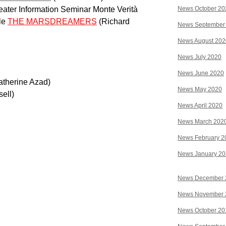
eater Information Seminar Monte Verità
News October 20
le
THE MARSDREAMERS
(Richard
News September
News August 202
News July 2020
News June 2020
atherine Azad)
News May 2020
sell)
News April 2020
News March 202
News February 2
News January 2
News December 
News November 
News October 20