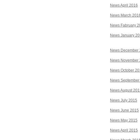
News April 2016
News March 201
News Fabruary 2
News January 2
News December 
News November 
News October 20
News September
News August 201
News July 2015
News June 2015
News May 2015
News April 2015