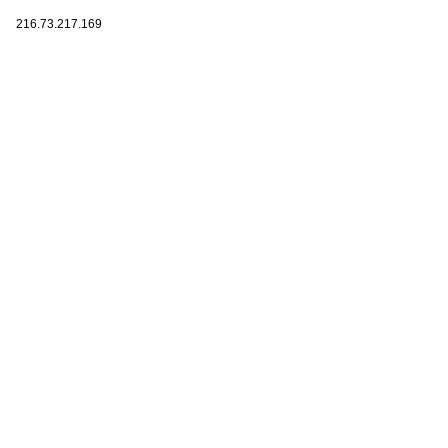
216.73.217.169