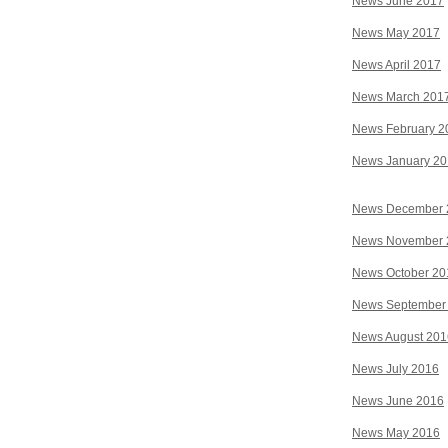
News June 2017
News May 2017
News April 2017
News March 201
News February 2
News January 2
News December 
News November 
News October 20
News September
News August 201
News July 2016
News June 2016
News May 2016