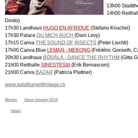
13h00 Stadtth
14h00 Reithal
Dindo)
17h30 Landhaus
HUGO EN AFRIQUE
(Stefano Knuchel)
17h30 Palace
DU MICH AUCH
(Dani Levy)
17h15 Canva
THE SOUND OF INSECTS
(Peter Liechti)
17h00 Canva Blue
LEMAN - MEKONG
(Frédéric Gonseth, C
20h30 Landhaus
BÖDÄLÄ - DANCE THE RHYTHM
(Gitta G
21h00 Reithalle
SINESTESIA
(Erik Bernasconi)
21h00 Canva
BAZAR
(Patricia Plattner)
www.solothurnerfilmtage.ch
Movies
News January 2010
News