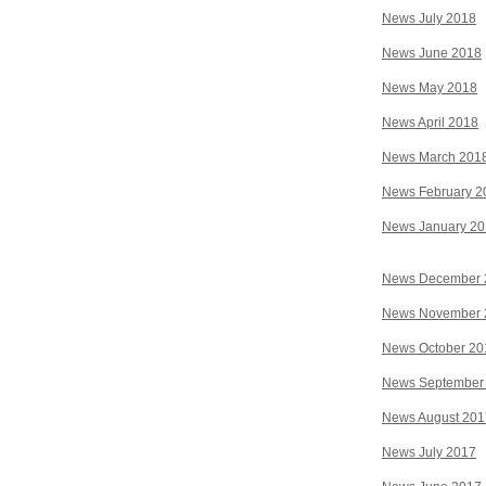
News July 2018
News June 2018
News May 2018
News April 2018
News March 201
News February 2
News January 2
News December 
News November 
News October 20
News September
News August 201
News July 2017