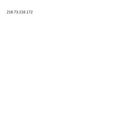
216.73.216.172