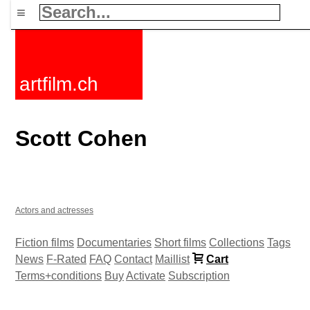
≡
artfilm.ch
Scott Cohen
Actors and actresses
Fiction films
Documentaries
Short films
Collections
Tags
News
F-Rated
FAQ
Contact
Maillist
Cart
Terms+conditions
Buy
Activate
Subscription