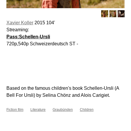
Xavier Koller
2015 104'
Streaming:
Pass:Schellen-Ursli
720p,540p Schweizerdeutsch ST -
Based on the famous children's book Schellen-Ursli (A
Bell For Ursli) by Selina Chönz and Alois Carigiet.
Fiction film
Literature
Graubünden
Children