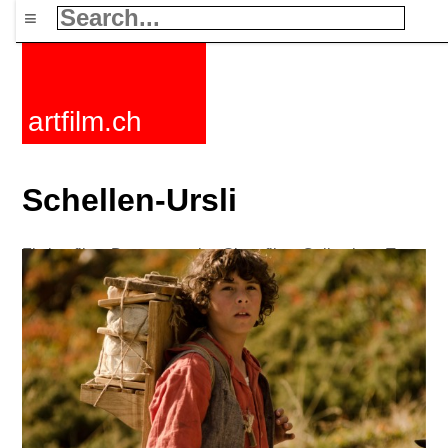
≡
artfilm.ch
Schellen-Ursli
Fiction films
Documentaries
Short films
Collections
Tags
News
F-Rated
FAQ
Contact
Maillist
Cart
Terms+conditions
Buy
Activate
Subscription
216.73.216.209