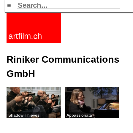
≡
artfilm.ch
Riniker Communications
GmbH
Shadow Thieves
Appassionata