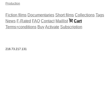
Production
Fiction films
Documentaries
Short films
Collections
Tags
News
F-Rated
FAQ
Contact
Maillist
Cart
Terms+conditions
Buy
Activate
Subscription
216.73.217.131