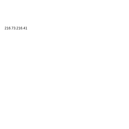
216.73.216.41