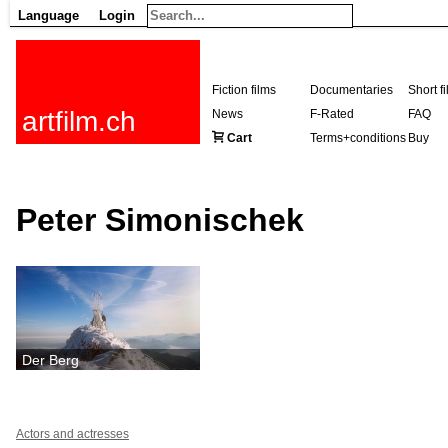
Language
Login
Fiction films
Documentaries
Short f
artfilm.ch
News
F-Rated
FAQ
Cart
Terms+conditions
Buy
Peter Simonischek
Der Berg
Actors and actresses