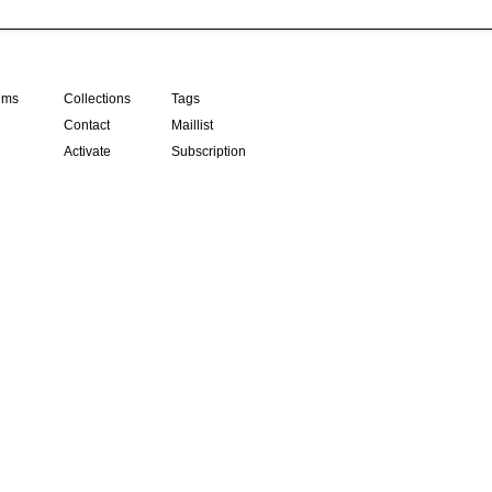
ilms
Collections
Tags
Contact
Maillist
Activate
Subscription