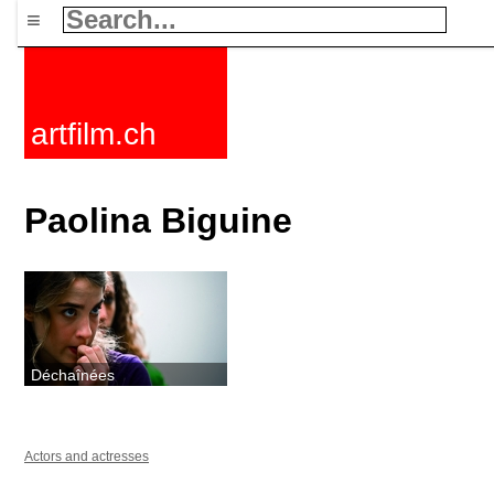
≡
artfilm.ch
Paolina Biguine
Déchaînées
Actors and actresses