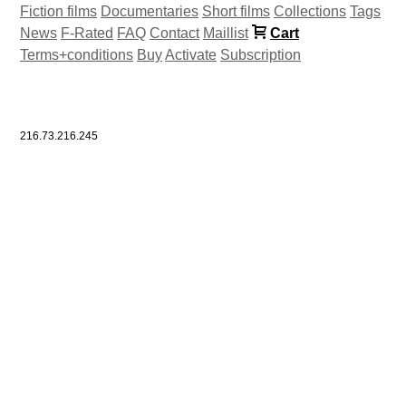
Fiction films
Documentaries
Short films
Collections
Tags
News
F-Rated
FAQ
Contact
Maillist
Cart
Terms+conditions
Buy
Activate
Subscription
216.73.216.245