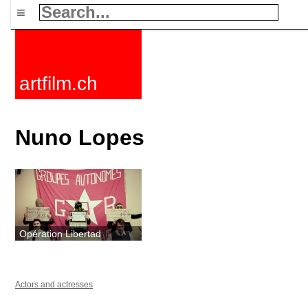
≡
artfilm.ch
Nuno Lopes
Opération Libertad
Actors and actresses