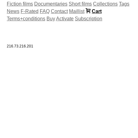
Fiction films
Documentaries
Short films
Collections
Tags
News
F-Rated
FAQ
Contact
Maillist
Cart
Terms+conditions
Buy
Activate
Subscription
216.73.216.201