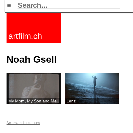
≡
artfilm.ch
Noah Gsell
My Mom, My Son and Me
Lenz
Actors and actresses