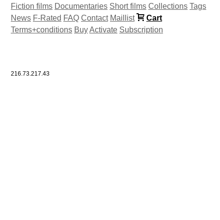
Fiction films
Documentaries
Short films
Collections
Tags
News
F-Rated
FAQ
Contact
Maillist
Cart
Terms+conditions
Buy
Activate
Subscription
216.73.217.43