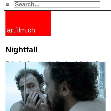
≡
artfilm.ch
Nightfall
Fiction films
Documentaries
Short films
Collections
Tags
News
F-Rated
FAQ
Contact
Maillist
Cart
Terms+conditions
Buy
Activate
Subscription
216.73.216.82