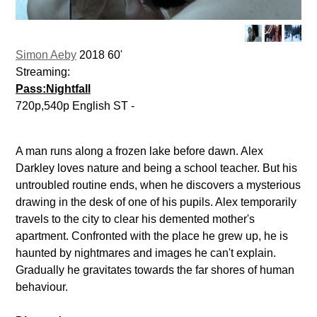
Simon Aeby
2018 60'
Streaming:
Pass:Nightfall
720p,540p English ST -
A man runs along a frozen lake before dawn. Alex
Darkley loves nature and being a school teacher. But his
untroubled routine ends, when he discovers a mysterious
drawing in the desk of one of his pupils. Alex temporarily
travels to the city to clear his demented mother's
apartment. Confronted with the place he grew up, he is
haunted by nightmares and images he can't explain.
Gradually he gravitates towards the far shores of human
behaviour.