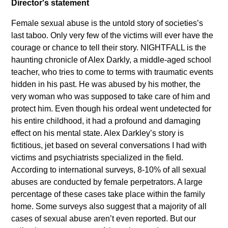
Director's statement
Female sexual abuse is the untold story of societies’s
last taboo. Only very few of the victims will ever have the
courage or chance to tell their story. NIGHTFALL is the
haunting chronicle of Alex Darkly, a middle-aged school
teacher, who tries to come to terms with traumatic events
hidden in his past. He was abused by his mother, the
very woman who was supposed to take care of him and
protect him. Even though his ordeal went undetected for
his entire childhood, it had a profound and damaging
effect on his mental state. Alex Darkley’s story is
fictitious, jet based on several conversations I had with
victims and psychiatrists specialized in the field.
According to international surveys, 8-10% of all sexual
abuses are conducted by female perpetrators. A large
percentage of these cases take place within the family
home. Some surveys also suggest that a majority of all
cases of sexual abuse aren’t even reported. But our