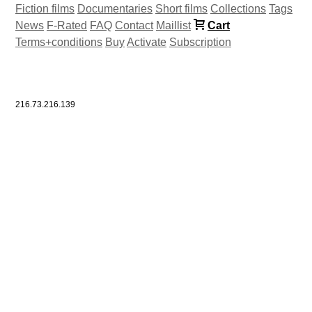
Fiction films
Documentaries
Short films
Collections
Tags
News
F-Rated
FAQ
Contact
Maillist
Cart
Terms+conditions
Buy
Activate
Subscription
216.73.216.139