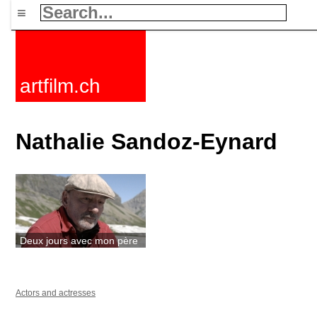
≡
artfilm.ch
Nathalie Sandoz-Eynard
Deux jours avec mon père
Actors and actresses