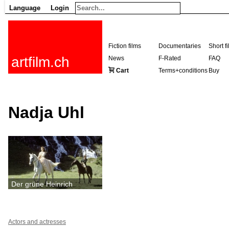
Language
Login
Fiction films
Documentaries
Short f
artfilm.ch
News
F-Rated
FAQ
Cart
Terms+conditions
Buy
Nadja Uhl
Der grüne Heinrich
Actors and actresses