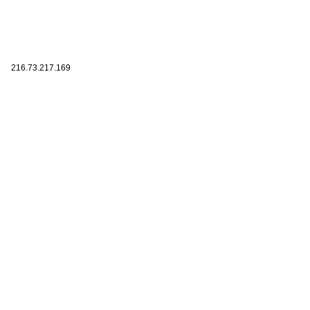
216.73.217.169