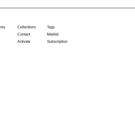
ilms
Collections
Tags
Contact
Maillist
Activate
Subscription