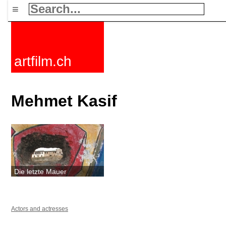
≡
artfilm.ch
Mehmet Kasif
Die letzte Mauer
Actors and actresses