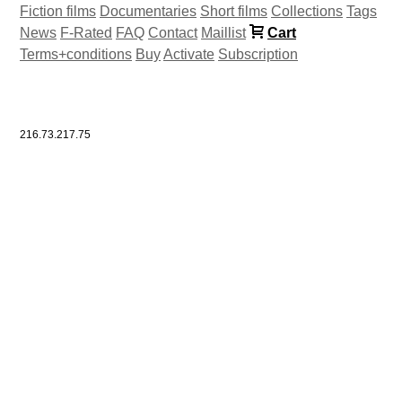
Fiction films
Documentaries
Short films
Collections
Tags
News
F-Rated
FAQ
Contact
Maillist
Cart
Terms+conditions
Buy
Activate
Subscription
216.73.217.75