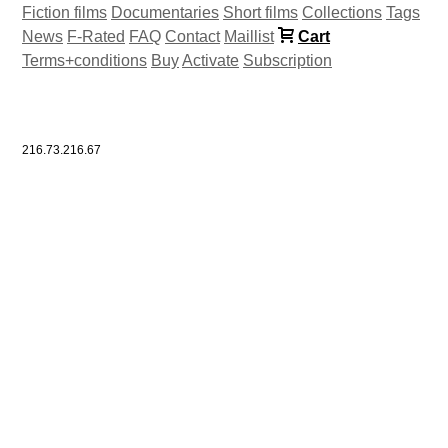
Fiction films
Documentaries
Short films
Collections
Tags
News
F-Rated
FAQ
Contact
Maillist
Cart
Terms+conditions
Buy
Activate
Subscription
216.73.216.67