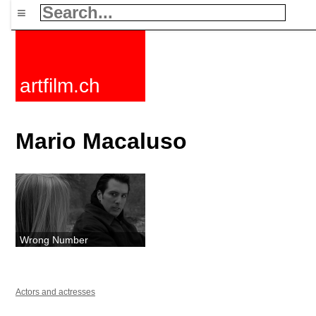
≡
artfilm.ch
Mario Macaluso
Wrong Number
Actors and actresses