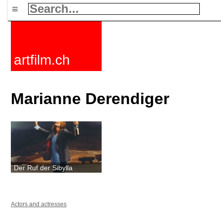
≡
artfilm.ch
Marianne Derendiger
Der Ruf der Sibylla
Actors and actresses