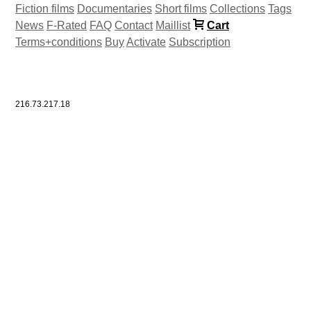
Fiction films
Documentaries
Short films
Collections
Tags
News
F-Rated
FAQ
Contact
Maillist
Cart
Terms+conditions
Buy
Activate
Subscription
216.73.217.18