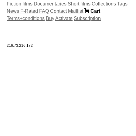
Fiction films
Documentaries
Short films
Collections
Tags
News
F-Rated
FAQ
Contact
Maillist
Cart
Terms+conditions
Buy
Activate
Subscription
216.73.216.172