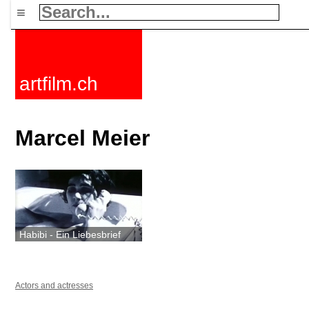
≡
artfilm.ch
Marcel Meier
Habibi - Ein Liebesbrief
Actors and actresses