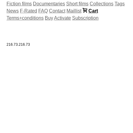
Fiction films
Documentaries
Short films
Collections
Tags
News
F-Rated
FAQ
Contact
Maillist
Cart
Terms+conditions
Buy
Activate
Subscription
216.73.216.73