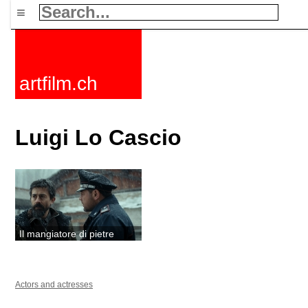
≡
artfilm.ch
Luigi Lo Cascio
Il mangiatore di pietre
Actors and actresses