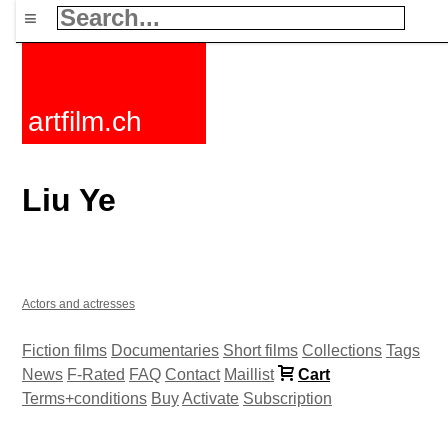
≡
artfilm.ch
Liu Ye
Actors and actresses
Fiction films
Documentaries
Short films
Collections
Tags
News
F-Rated
FAQ
Contact
Maillist
Cart
Terms+conditions
Buy
Activate
Subscription