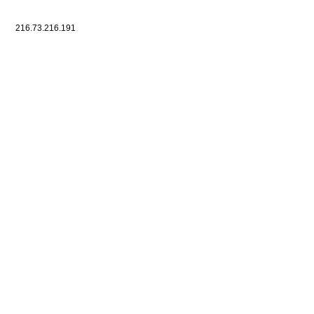
216.73.216.191