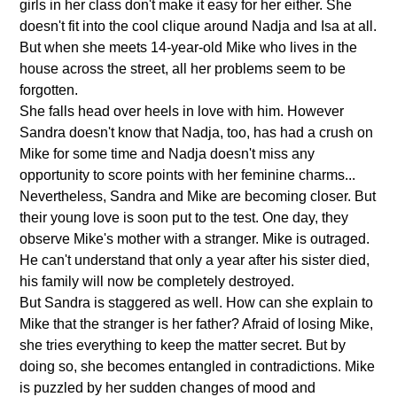
girls in her class don't make it easy for her either. She
doesn't fit into the cool clique around Nadja and Isa at all.
But when she meets 14-year-old Mike who lives in the
house across the street, all her problems seem to be
forgotten.
She falls head over heels in love with him. However
Sandra doesn't know that Nadja, too, has had a crush on
Mike for some time and Nadja doesn't miss any
opportunity to score points with her feminine charms...
Nevertheless, Sandra and Mike are becoming closer. But
their young love is soon put to the test. One day, they
observe Mike's mother with a stranger. Mike is outraged.
He can't understand that only a year after his sister died,
his family will now be completely destroyed.
But Sandra is staggered as well. How can she explain to
Mike that the stranger is her father? Afraid of losing Mike,
she tries everything to keep the matter secret. But by
doing so, she becomes entangled in contradictions. Mike
is puzzled by her sudden changes of mood and