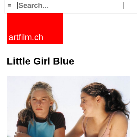
≡
artfilm.ch
Little Girl Blue
Fiction films
Documentaries
Short films
Collections
Tags
News
F-Rated
FAQ
Contact
Maillist
Cart
Terms+conditions
Buy
Activate
Subscription
216.73.217.104