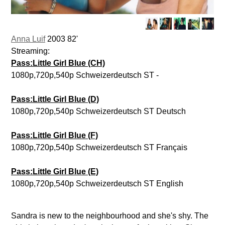
Anna Luif
2003 82'
Streaming:
Pass:Little Girl Blue (CH)
1080p,720p,540p Schweizerdeutsch ST -
Pass:Little Girl Blue (D)
1080p,720p,540p Schweizerdeutsch ST Deutsch
Pass:Little Girl Blue (F)
1080p,720p,540p Schweizerdeutsch ST Français
Pass:Little Girl Blue (E)
1080p,720p,540p Schweizerdeutsch ST English
Sandra is new to the neighbourhood and she's shy. The