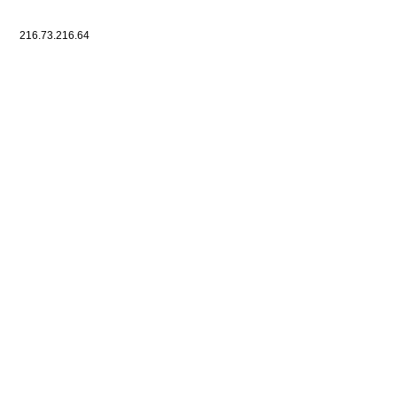
216.73.216.64