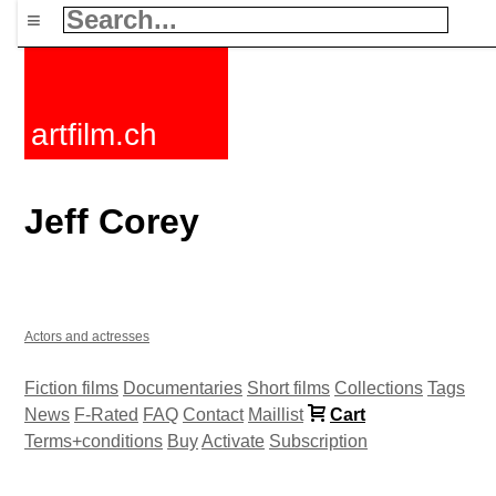
≡
artfilm.ch
Jeff Corey
Actors and actresses
Fiction films
Documentaries
Short films
Collections
Tags
News
F-Rated
FAQ
Contact
Maillist
Cart
Terms+conditions
Buy
Activate
Subscription