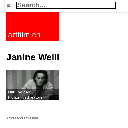
≡
artfilm.ch
Janine Weill
Der Tod des
Flohzirkusdirektors
Actors and actresses