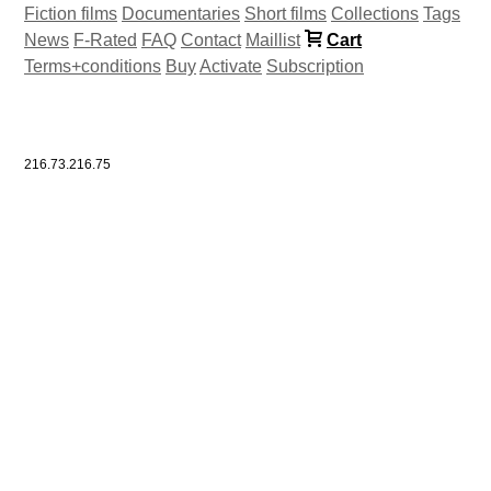
Fiction films
Documentaries
Short films
Collections
Tags
News
F-Rated
FAQ
Contact
Maillist
Cart
Terms+conditions
Buy
Activate
Subscription
216.73.216.75