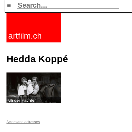
≡
artfilm.ch
Hedda Koppé
Uli der Pächter
Actors and actresses