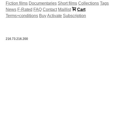
Fiction films
Documentaries
Short films
Collections
Tags
News
F-Rated
FAQ
Contact
Maillist
Cart
Terms+conditions
Buy
Activate
Subscription
216.73.216.200