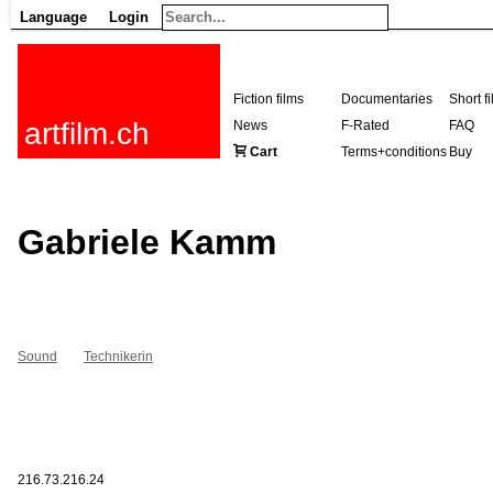
Language
Login
Fiction films
Documentaries
Short f
artfilm.ch
News
F-Rated
FAQ
Cart
Terms+conditions
Buy
Gabriele Kamm
Sound
Technikerin
216.73.216.24