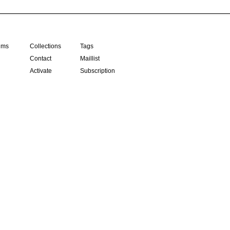
ilms
Collections
Tags
Contact
Maillist
Activate
Subscription