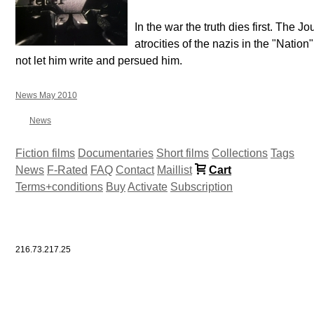
In the war the truth dies first. The Jo
atrocities of the nazis in the "Natio
not let him write and persued him.
News May 2010
News
Fiction films
Documentaries
Short films
Collections
Tags
News
F-Rated
FAQ
Contact
Maillist
Cart
Terms+conditions
Buy
Activate
Subscription
216.73.217.25