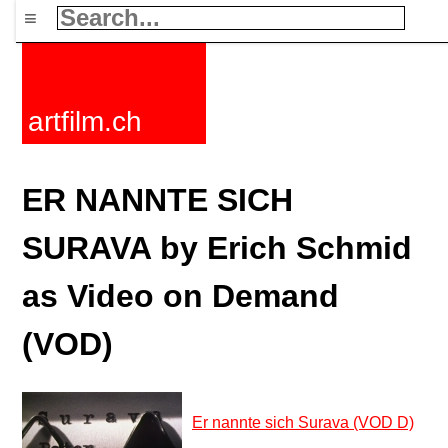
≡
artfilm.ch
ER NANNTE SICH
SURAVA by Erich Schmid
as Video on Demand
(VOD)
Er nannte sich Surava (VOD D)