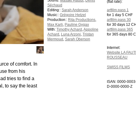
Sound:
Masaki Hatsui
,
Denis
(flat rate):
Séchaud
Editing::
Sarah Anderson
artfilm.pass 1
Music::
Grégoire Hetzel
for 1 day 5 CHF
Production::
Rita Productions
,
artfilm.pass 30
Max Karli
,
Pauline Gygax
for 30 days 12 C
With:
Timothy Achard
,
Appoline
artfilm.pass 365
Achard
,
Luna Arzoni
,
Tristan
for 365 days 80 
Mermoud
,
Sarah Oberson
Internet:
Website LA FAUT
ROUSSEAU
urce of comfort. In
SWISS FILMS
use from his
d tries to find a
ISAN: 0000-0003
, to say the least
D-0000-0000-Z