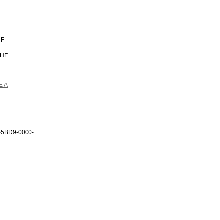
HF
CHF
E A
-5BD9-0000-