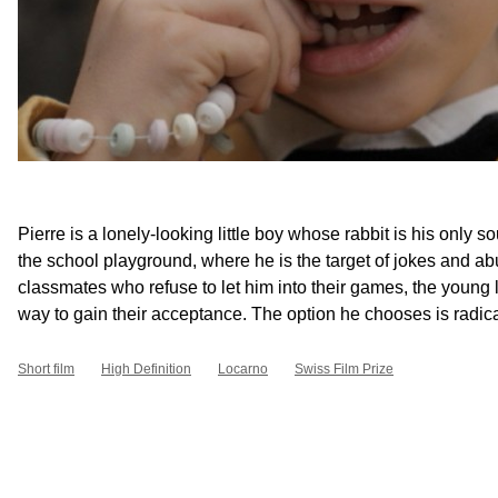
Pierre is a lonely-looking little boy whose rabbit is his only so
the school playground, where he is the target of jokes and ab
classmates who refuse to let him into their games, the young la
way to gain their acceptance. The option he chooses is radical
Short film
High Definition
Locarno
Swiss Film Prize