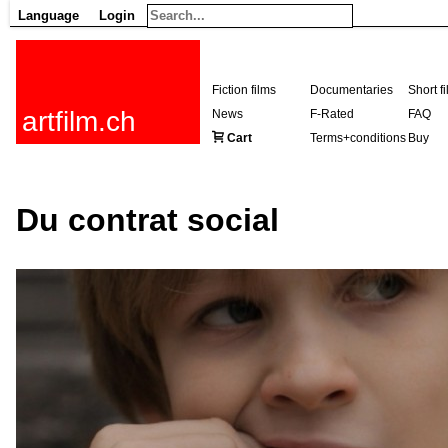
Language
Login
Fiction films
Documentaries
Short f
artfilm.ch
News
F-Rated
FAQ
Cart
Terms+conditions
Buy
Du contrat social
216.73.216.217