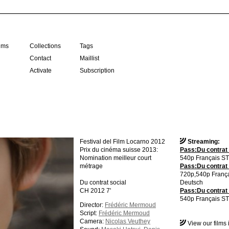
ilms
Collections
Tags
Contact
Maillist
Activate
Subscription
Festival del Film Locarno 2012
Streaming:
Prix du cinéma suisse 2013:
Pass:Du contrat 
Nomination meilleur court
540p Français ST
métrage
Pass:Du contrat 
720p,540p Franç
Du contrat social
Deutsch
CH 2012 7'
Pass:Du contrat 
540p Français ST
Director:
Frédéric Mermoud
Script:
Frédéric Mermoud
Camera:
Nicolas Veuthey
View our films