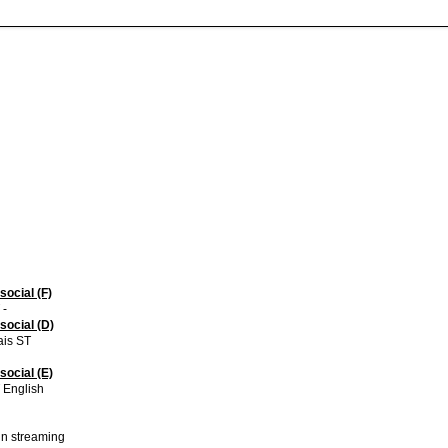
social (F)
 -
social (D)
ais ST
social (E)
 English
 in streaming