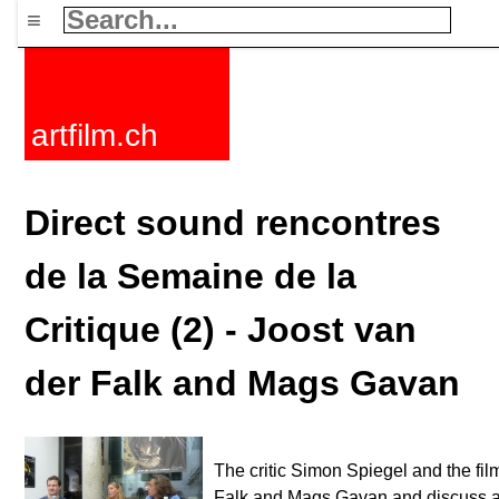
≡
artfilm.ch
Direct sound rencontres
de la Semaine de la
Critique (2) - Joost van
der Falk and Mags Gavan
The critic Simon Spiegel and the fil
Falk and Mags Gavan and discuss ab