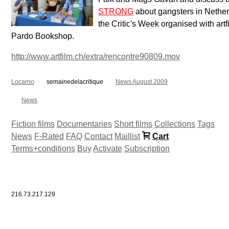
STRONG
about gangsters in Nether
the Critic's Week organised with artf
Pardo Bookshop.
http://www.artfilm.ch/extra/rencontre90809.mov
Locarno
semainedelacritique
News August 2009
News
Fiction films
Documentaries
Short films
Collections
Tags
News
F-Rated
FAQ
Contact
Maillist
Cart
Terms+conditions
Buy
Activate
Subscription
216.73.217.129