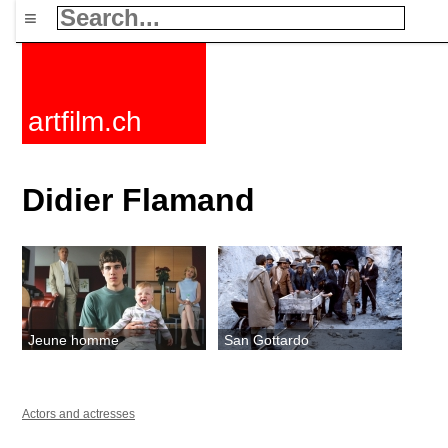
≡
artfilm.ch
Didier Flamand
Jeune homme
San Gottardo
Actors and actresses