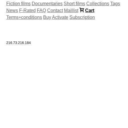
Fiction films
Documentaries
Short films
Collections
Tags
News
F-Rated
FAQ
Contact
Maillist
Cart
Terms+conditions
Buy
Activate
Subscription
216.73.216.184